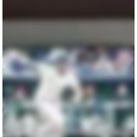
capacity
cost
75
seated