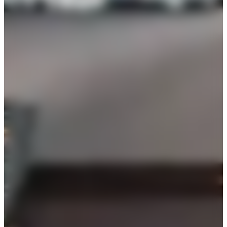
100
reception
$
7500